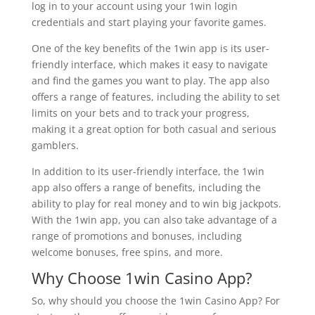
log in to your account using your 1win login
credentials and start playing your favorite games.
One of the key benefits of the 1win app is its user-
friendly interface, which makes it easy to navigate
and find the games you want to play. The app also
offers a range of features, including the ability to set
limits on your bets and to track your progress,
making it a great option for both casual and serious
gamblers.
In addition to its user-friendly interface, the 1win
app also offers a range of benefits, including the
ability to play for real money and to win big jackpots.
With the 1win app, you can also take advantage of a
range of promotions and bonuses, including
welcome bonuses, free spins, and more.
Why Choose 1win Casino App?
So, why should you choose the 1win Casino App? For