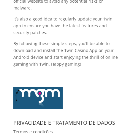
official website to avoid any potential risks or
malware.
It’s also a good idea to regularly update your 1win
app to ensure you have the latest features and
security patches.
By following these simple steps, you’ll be able to
download and install the 1win Casino App on your
Android device and start enjoying the thrill of online
gaming with 1win. Happy gaming!
PRIVACIDADE E TRATAMENTO DE DADOS
Termos e condições