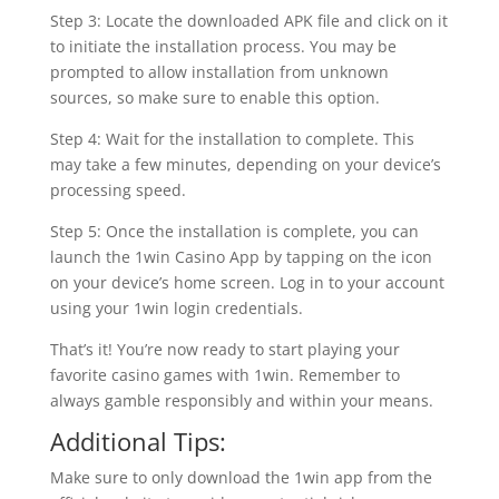
Step 3: Locate the downloaded APK file and click on it
to initiate the installation process. You may be
prompted to allow installation from unknown
sources, so make sure to enable this option.
Step 4: Wait for the installation to complete. This
may take a few minutes, depending on your device’s
processing speed.
Step 5: Once the installation is complete, you can
launch the 1win Casino App by tapping on the icon
on your device’s home screen. Log in to your account
using your 1win login credentials.
That’s it! You’re now ready to start playing your
favorite casino games with 1win. Remember to
always gamble responsibly and within your means.
Additional Tips:
Make sure to only download the 1win app from the