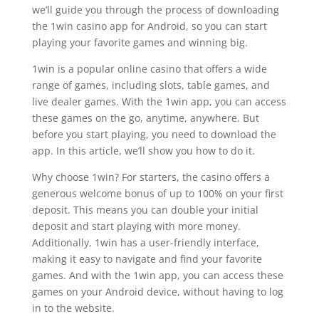
we’ll guide you through the process of downloading
the 1win casino app for Android, so you can start
playing your favorite games and winning big.
1win is a popular online casino that offers a wide
range of games, including slots, table games, and
live dealer games. With the 1win app, you can access
these games on the go, anytime, anywhere. But
before you start playing, you need to download the
app. In this article, we’ll show you how to do it.
Why choose 1win? For starters, the casino offers a
generous welcome bonus of up to 100% on your first
deposit. This means you can double your initial
deposit and start playing with more money.
Additionally, 1win has a user-friendly interface,
making it easy to navigate and find your favorite
games. And with the 1win app, you can access these
games on your Android device, without having to log
in to the website.