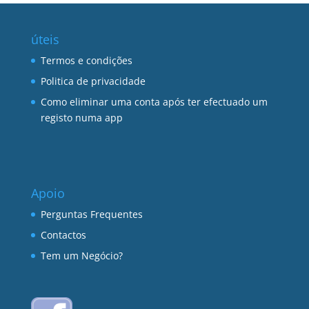
úteis
Termos e condições
Politica de privacidade
Como eliminar uma conta após ter efectuado um
registo numa app
Apoio
Perguntas Frequentes
Contactos
Tem um Negócio?