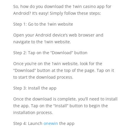
So, how do you download the 1win casino app for
Android? It’s easy! Simply follow these steps:
Step 1: Go to the 1win website
Open your Android device’s web browser and
navigate to the 1win website.
Step 2: Tap on the “Download” button
Once you’re on the 1win website, look for the
“Download” button at the top of the page. Tap on it
to start the download process.
Step 3: Install the app
Once the download is complete, you’ll need to install
the app. Tap on the “Install” button to begin the
installation process.
Step 4: Launch
onewin
the app