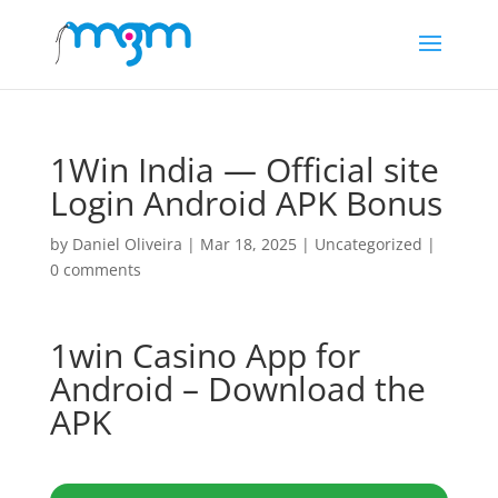
1Win India — Official site
Login Android APK Bonus
by
Daniel Oliveira
|
Mar 18, 2025
|
Uncategorized
|
0 comments
1win Casino App for
Android – Download the
APK