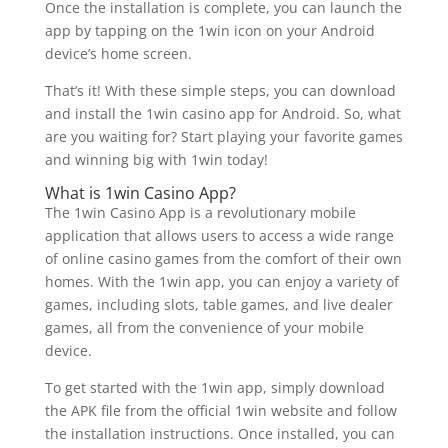
Once the installation is complete, you can launch the
app by tapping on the 1win icon on your Android
device’s home screen.
That’s it! With these simple steps, you can download
and install the 1win casino app for Android. So, what
are you waiting for? Start playing your favorite games
and winning big with 1win today!
What is 1win Casino App?
The 1win Casino App is a revolutionary mobile
application that allows users to access a wide range
of online casino games from the comfort of their own
homes. With the 1win app, you can enjoy a variety of
games, including slots, table games, and live dealer
games, all from the convenience of your mobile
device.
To get started with the 1win app, simply download
the APK file from the official 1win website and follow
the installation instructions. Once installed, you can