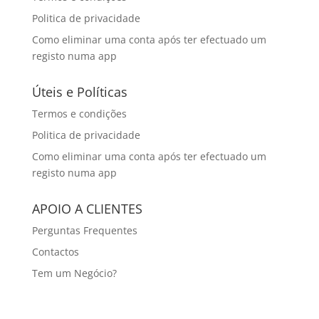
Politica de privacidade
Como eliminar uma conta após ter efectuado um
registo numa app
Úteis e Políticas
Termos e condições
Politica de privacidade
Como eliminar uma conta após ter efectuado um
registo numa app
APOIO A CLIENTES
Perguntas Frequentes
Contactos
Tem um Negócio?