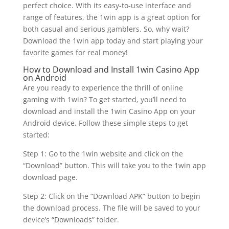
perfect choice. With its easy-to-use interface and
range of features, the 1win app is a great option for
both casual and serious gamblers. So, why wait?
Download the 1win app today and start playing your
favorite games for real money!
How to Download and Install 1win Casino App
on Android
Are you ready to experience the thrill of online
gaming with 1win? To get started, you’ll need to
download and install the 1win Casino App on your
Android device. Follow these simple steps to get
started:
Step 1: Go to the 1win website and click on the
“Download” button. This will take you to the 1win app
download page.
Step 2: Click on the “Download APK” button to begin
the download process. The file will be saved to your
device’s “Downloads” folder.