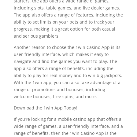
starters, the app offers a wide range of games,
including slots, table games, and live dealer games.
The app also offers a range of features, including the
ability to set limits on your bets and to track your
progress, making it a great option for both casual
and serious gamblers.
Another reason to choose the 1win Casino App is its
user-friendly interface, which makes it easy to
navigate and find the games you want to play. The
app also offers a range of benefits, including the
ability to play for real money and to win big jackpots.
With the 1win app, you can also take advantage of a
range of promotions and bonuses, including
welcome bonuses, free spins, and more.
Download the 1win App Today!
If you’re looking for a mobile casino app that offers a
wide range of games, a user-friendly interface, and a
range of benefits, then the 1win Casino App is the