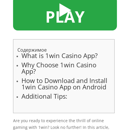
▶️
PLAY
Содержимое
What is 1win Casino App?
Why Choose 1win Casino
App?
How to Download and Install
1win Casino App on Android
Additional Tips:
Are you ready to experience the thrill of online
gaming with 1win? Look no further! In this article,