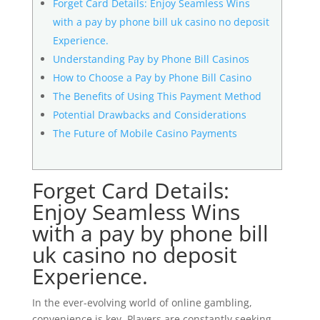
Forget Card Details: Enjoy Seamless Wins
with a pay by phone bill uk casino no deposit
Experience.
Understanding Pay by Phone Bill Casinos
How to Choose a Pay by Phone Bill Casino
The Benefits of Using This Payment Method
Potential Drawbacks and Considerations
The Future of Mobile Casino Payments
Forget Card Details:
Enjoy Seamless Wins
with a pay by phone bill
uk casino no deposit
Experience.
In the ever-evolving world of online gambling,
convenience is key. Players are constantly seeking