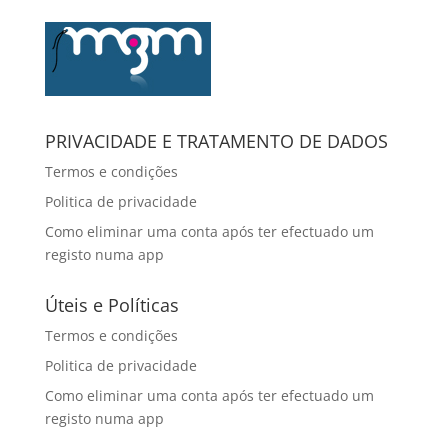
PRIVACIDADE E TRATAMENTO DE DADOS
Termos e condições
Politica de privacidade
Como eliminar uma conta após ter efectuado um
registo numa app
Úteis e Políticas
Termos e condições
Politica de privacidade
Como eliminar uma conta após ter efectuado um
registo numa app