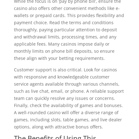
While the focus is on ‘pay by phone bill’, ensure the
casino also offers other convenient methods like e-
wallets or prepaid cards. This provides flexibility and
payment choice. Read the terms and conditions
thoroughly, paying particular attention to deposit
and withdrawal limits, processing times, and any
applicable fees. Many casinos impose daily or
monthly limits on phone bill deposits, so ensure
these align with your betting requirements.
Customer support is also critical. Look for casinos
with responsive and knowledgeable customer
service agents available through various channels,
such as live chat, email, or phone. A reliable support
team can quickly resolve any issues or concerns.
Finally, check the availability of games and bonuses.
A well-rounded casino will offer a diverse range of
games, including slots, table games, and live dealer
options, along with attractive bonus offers.
The Benefits of Using This