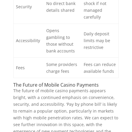
No direct bank
shock if not
Security
details shared
managed
carefully
Opens
Daily deposit
gambling to
Accessibility
limits may be
those without
restrictive
bank accounts
Some providers
Fees can reduce
Fees
charge fees
available funds
The Future of Mobile Casino Payments
The future of mobile casino payments appears
bright, with a continued emphasis on convenience,
security, and accessibility. ‘Pay by phone bill’ is likely
to remain a popular option, particularly in markets
with high mobile penetration rates. We can expect to
see further innovation in this space, with the
emergence of new payment technologies and the