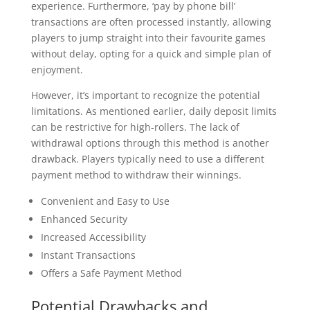
experience. Furthermore, ‘pay by phone bill’
transactions are often processed instantly, allowing
players to jump straight into their favourite games
without delay, opting for a quick and simple plan of
enjoyment.
However, it’s important to recognize the potential
limitations. As mentioned earlier, daily deposit limits
can be restrictive for high-rollers. The lack of
withdrawal options through this method is another
drawback. Players typically need to use a different
payment method to withdraw their winnings.
Convenient and Easy to Use
Enhanced Security
Increased Accessibility
Instant Transactions
Offers a Safe Payment Method
Potential Drawbacks and