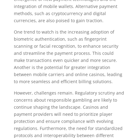
integration of mobile wallets. Alternative payment
methods, such as cryptocurrency and digital
currencies, are also poised to gain traction.
One trend to watch is the increasing adoption of
biometric authentication, such as fingerprint
scanning or facial recognition, to enhance security
and streamline the payment process. This could
make transactions even quicker and more secure.
Another is the potential for greater integration
between mobile carriers and online casinos, leading
to more seamless and efficient billing solutions.
However, challenges remain. Regulatory scrutiny and
concerns about responsible gambling are likely to
continue shaping the landscape. Casinos and
payment providers will need to prioritize player
protection and ensure compliance with evolving
regulations. Furthermore, the need for standardized
protocols and interoperability between different