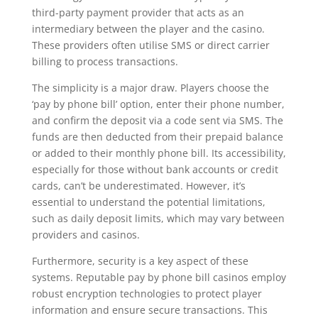
third-party payment provider that acts as an
intermediary between the player and the casino.
These providers often utilise SMS or direct carrier
billing to process transactions.
The simplicity is a major draw. Players choose the
‘pay by phone bill’ option, enter their phone number,
and confirm the deposit via a code sent via SMS. The
funds are then deducted from their prepaid balance
or added to their monthly phone bill. Its accessibility,
especially for those without bank accounts or credit
cards, can’t be underestimated. However, it’s
essential to understand the potential limitations,
such as daily deposit limits, which may vary between
providers and casinos.
Furthermore, security is a key aspect of these
systems. Reputable pay by phone bill casinos employ
robust encryption technologies to protect player
information and ensure secure transactions. This