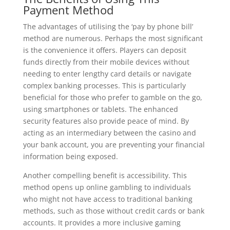
Payment Method
The advantages of utilising the ‘pay by phone bill’
method are numerous. Perhaps the most significant
is the convenience it offers. Players can deposit
funds directly from their mobile devices without
needing to enter lengthy card details or navigate
complex banking processes. This is particularly
beneficial for those who prefer to gamble on the go,
using smartphones or tablets. The enhanced
security features also provide peace of mind. By
acting as an intermediary between the casino and
your bank account, you are preventing your financial
information being exposed.
Another compelling benefit is accessibility. This
method opens up online gambling to individuals
who might not have access to traditional banking
methods, such as those without credit cards or bank
accounts. It provides a more inclusive gaming