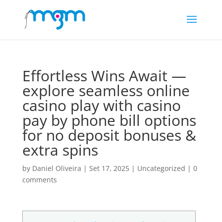
Effortless Wins Await —
explore seamless online
casino play with casino
pay by phone bill options
for no deposit bonuses &
extra spins
by
Daniel Oliveira
|
Set 17, 2025
|
Uncategorized
|
0
comments