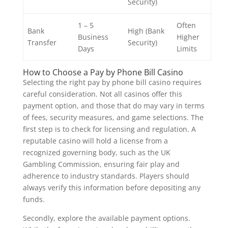
Security)
1 – 5
Often
Bank
High (Bank
Business
Higher
Transfer
Security)
Days
Limits
How to Choose a Pay by Phone Bill Casino
Selecting the right pay by phone bill casino requires
careful consideration. Not all casinos offer this
payment option, and those that do may vary in terms
of fees, security measures, and game selections. The
first step is to check for licensing and regulation. A
reputable casino will hold a license from a
recognized governing body, such as the UK
Gambling Commission, ensuring fair play and
adherence to industry standards. Players should
always verify this information before depositing any
funds.
Secondly, explore the available payment options.