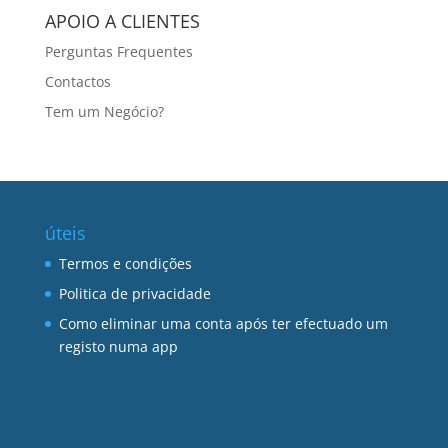
APOIO A CLIENTES
Perguntas Frequentes
Contactos
Tem um Negócio?
úteis
Termos e condições
Politica de privacidade
Como eliminar uma conta após ter efectuado um
registo numa app