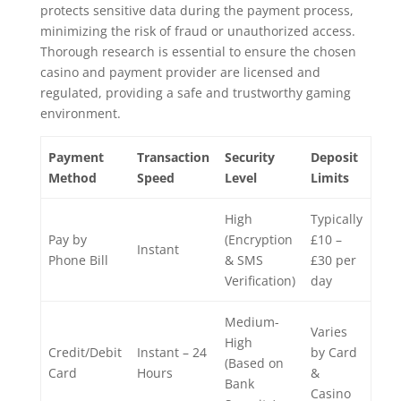
protects sensitive data during the payment process,
minimizing the risk of fraud or unauthorized access.
Thorough research is essential to ensure the chosen
casino and payment provider are licensed and
regulated, providing a safe and trustworthy gaming
environment.
Payment
Transaction
Security
Deposit
Method
Speed
Level
Limits
High
Typically
Pay by
(Encryption
£10 –
Instant
Phone Bill
& SMS
£30 per
Verification)
day
Medium-
Varies
High
Credit/Debit
Instant – 24
by Card
(Based on
Card
Hours
&
Bank
Casino