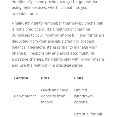
Additionally, some providers may charge fees for
using their services, which can eat into your
available funds.
Finally, it’s vital to remember that ‘pay by phone bill’
is not a credit card. It’s a method of charging
purchases to your monthly phone bill, and funds are
deducted from your available credit or prepaid
balance. Therefore, it’s essential to manage your
phone bill responsibly and avoid accumulating
excessive charges. It’s vital to play within your means
and use the method in a practical sense.
Feature
Pros
Cons
Quick and easy
Limited
Convenience
deposits from
withdrawal
mobile
options
Potential for bill