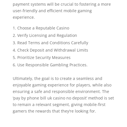
payment systems will be crucial to fostering a more
user-friendly and efficient mobile gaming
experience.
Choose a Reputable Casino
Verify Licensing and Regulation
Read Terms and Conditions Carefully
Check Deposit and Withdrawal Limits
Prioritize Security Measures
Use Responsible Gambling Practices.
Ultimately, the goal is to create a seamless and
enjoyable gaming experience for players, while also
ensuring a safe and responsible environment. The
‘pay by phone bill uk casino no deposit’ method is set
to remain a relevant segment, giving mobile-first
gamers the rewards that they’re looking for.