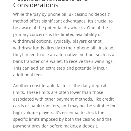
Considerations
While the ‘pay by phone bill uk casino no deposit’
method offers significant advantages, it’s crucial to
be aware of the potential drawbacks. One of the
primary concerns is the limited availability of
withdrawal options. Typically, players cannot
withdraw funds directly to their phone bill. Instead,
they’ll need to use an alternative method, such as a
bank transfer or e-wallet, to receive their winnings.
This can add an extra step and potentially incur
additional fees.
Another considerable factor is the daily deposit
limits. These limits are often lower than those
associated with other payment methods, like credit
cards or bank transfers, and may not be suitable for
high-volume players. It’s essential to check the
specific limits imposed by both the casino and the
payment provider before making a deposit.