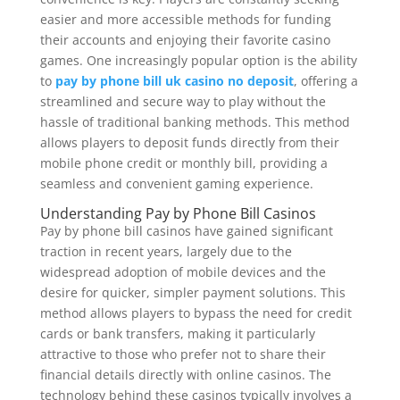
easier and more accessible methods for funding
their accounts and enjoying their favorite casino
games. One increasingly popular option is the ability
to
pay by phone bill uk casino no deposit
, offering a
streamlined and secure way to play without the
hassle of traditional banking methods. This method
allows players to deposit funds directly from their
mobile phone credit or monthly bill, providing a
seamless and convenient gaming experience.
Understanding Pay by Phone Bill Casinos
Pay by phone bill casinos have gained significant
traction in recent years, largely due to the
widespread adoption of mobile devices and the
desire for quicker, simpler payment solutions. This
method allows players to bypass the need for credit
cards or bank transfers, making it particularly
attractive to those who prefer not to share their
financial details directly with online casinos. The
technology behind these casinos typically involves a