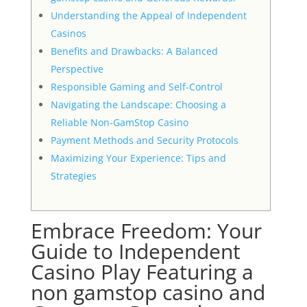
Understanding the Appeal of Independent
Casinos
Benefits and Drawbacks: A Balanced
Perspective
Responsible Gaming and Self-Control
Navigating the Landscape: Choosing a
Reliable Non-GamStop Casino
Payment Methods and Security Protocols
Maximizing Your Experience: Tips and
Strategies
Embrace Freedom: Your
Guide to Independent
Casino Play Featuring a
non gamstop casino and