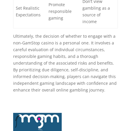
Don’t view
Promote
Set Realistic
gambling as a
responsible
Expectations
source of
gaming
income
Ultimately, the decision of whether to engage with a
non-GamStop casino is a personal one. It involves a
careful evaluation of individual circumstances,
responsible gaming habits, and a thorough
understanding of the associated risks and benefits.
By prioritizing due diligence, self-discipline, and
informed decision-making, players can navigate this
independent gaming landscape with confidence and
enhance their overall online gambling journey.