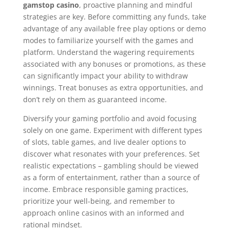
gamstop casino
, proactive planning and mindful
strategies are key. Before committing any funds, take
advantage of any available free play options or demo
modes to familiarize yourself with the games and
platform. Understand the wagering requirements
associated with any bonuses or promotions, as these
can significantly impact your ability to withdraw
winnings. Treat bonuses as extra opportunities, and
don’t rely on them as guaranteed income.
Diversify your gaming portfolio and avoid focusing
solely on one game. Experiment with different types
of slots, table games, and live dealer options to
discover what resonates with your preferences. Set
realistic expectations – gambling should be viewed
as a form of entertainment, rather than a source of
income. Embrace responsible gaming practices,
prioritize your well-being, and remember to
approach online casinos with an informed and
rational mindset.