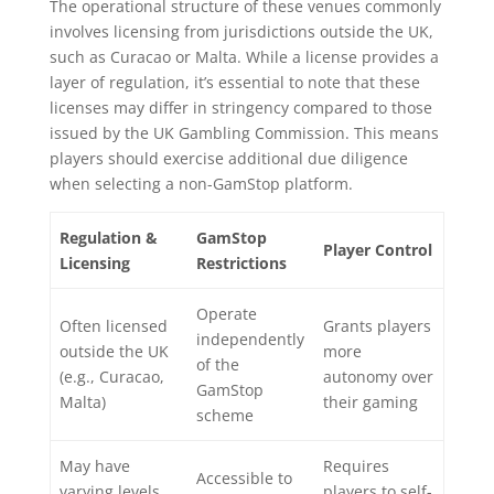
The operational structure of these venues commonly
involves licensing from jurisdictions outside the UK,
such as Curacao or Malta. While a license provides a
layer of regulation, it’s essential to note that these
licenses may differ in stringency compared to those
issued by the UK Gambling Commission. This means
players should exercise additional due diligence
when selecting a non-GamStop platform.
Regulation &
GamStop
Player Control
Licensing
Restrictions
Operate
Often licensed
Grants players
independently
outside the UK
more
of the
(e.g., Curacao,
autonomy over
GamStop
Malta)
their gaming
scheme
May have
Requires
Accessible to
varying levels
players to self-