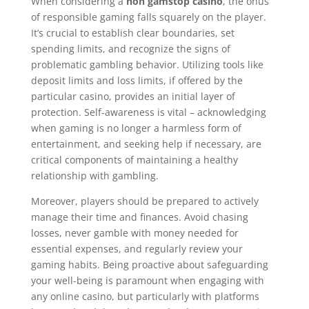
When considering a
non gamstop casino
, the onus
of responsible gaming falls squarely on the player.
It’s crucial to establish clear boundaries, set
spending limits, and recognize the signs of
problematic gambling behavior. Utilizing tools like
deposit limits and loss limits, if offered by the
particular casino, provides an initial layer of
protection. Self-awareness is vital – acknowledging
when gaming is no longer a harmless form of
entertainment, and seeking help if necessary, are
critical components of maintaining a healthy
relationship with gambling.
Moreover, players should be prepared to actively
manage their time and finances. Avoid chasing
losses, never gamble with money needed for
essential expenses, and regularly review your
gaming habits. Being proactive about safeguarding
your well-being is paramount when engaging with
any online casino, but particularly with platforms