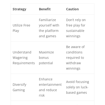
Strategy
Benefit
Caution
Familiarize
Don’t rely on
Utilize Free
yourself with
free play for
Play
the platform
sustainable
and games
winnings
Be aware of
Understand
Maximize
conditions
Wagering
bonus
required to
Requirements
potential
withdraw
winnings
Enhance
Avoid focusing
Diversify
entertainment
solely on luck-
Gaming
and reduce
based games
risk