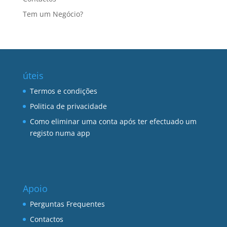
Tem um Negócio?
úteis
Termos e condições
Politica de privacidade
Como eliminar uma conta após ter efectuado um
registo numa app
Apoio
Perguntas Frequentes
Contactos