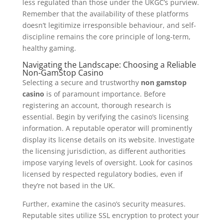
less regulated than those under the UKGC’s purview.
Remember that the availability of these platforms
doesn’t legitimize irresponsible behaviour, and self-
discipline remains the core principle of long-term,
healthy gaming.
Navigating the Landscape: Choosing a Reliable
Non-GamStop Casino
Selecting a secure and trustworthy
non gamstop
casino
is of paramount importance. Before
registering an account, thorough research is
essential. Begin by verifying the casino’s licensing
information. A reputable operator will prominently
display its license details on its website. Investigate
the licensing jurisdiction, as different authorities
impose varying levels of oversight. Look for casinos
licensed by respected regulatory bodies, even if
they’re not based in the UK.
Further, examine the casino’s security measures.
Reputable sites utilize SSL encryption to protect your