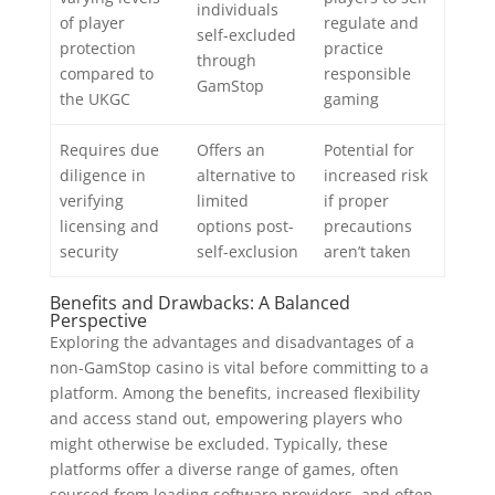
individuals
of player
regulate and
self-excluded
protection
practice
through
compared to
responsible
GamStop
the UKGC
gaming
Requires due
Offers an
Potential for
diligence in
alternative to
increased risk
verifying
limited
if proper
licensing and
options post-
precautions
security
self-exclusion
aren’t taken
Benefits and Drawbacks: A Balanced
Perspective
Exploring the advantages and disadvantages of a
non-GamStop casino is vital before committing to a
platform. Among the benefits, increased flexibility
and access stand out, empowering players who
might otherwise be excluded. Typically, these
platforms offer a diverse range of games, often
sourced from leading software providers, and often