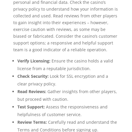
personal and financial data. Check the casino’s
privacy policy to understand how your information is
collected and used. Read reviews from other players
to gain insight into their experiences – however,
exercise caution with reviews, as some may be
biased or fabricated. Consider the casino’s customer
support options; a responsive and helpful support
team is a good indicator of a reliable operation.
Verify Licensing:
Ensure the casino holds a valid
license from a reputable jurisdiction.
Check Security:
Look for SSL encryption and a
clear privacy policy.
Read Reviews:
Gather insights from other players,
but proceed with caution.
Test Support:
Assess the responsiveness and
helpfulness of customer service.
Review Terms:
Carefully read and understand the
Terms and Conditions before signing up.