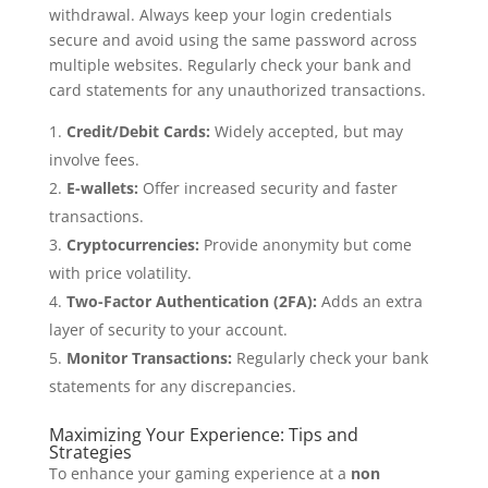
withdrawal. Always keep your login credentials
secure and avoid using the same password across
multiple websites. Regularly check your bank and
card statements for any unauthorized transactions.
Credit/Debit Cards:
Widely accepted, but may
involve fees.
E-wallets:
Offer increased security and faster
transactions.
Cryptocurrencies:
Provide anonymity but come
with price volatility.
Two-Factor Authentication (2FA):
Adds an extra
layer of security to your account.
Monitor Transactions:
Regularly check your bank
statements for any discrepancies.
Maximizing Your Experience: Tips and
Strategies
To enhance your gaming experience at a
non