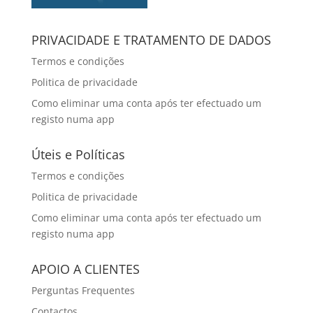
PRIVACIDADE E TRATAMENTO DE DADOS
Termos e condições
Politica de privacidade
Como eliminar uma conta após ter efectuado um
registo numa app
Úteis e Políticas
Termos e condições
Politica de privacidade
Como eliminar uma conta após ter efectuado um
registo numa app
APOIO A CLIENTES
Perguntas Frequentes
Contactos