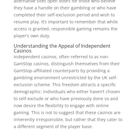
alternative sites open doors for those who believe
they have a handle on their gambling or who have
completed their self-exclusion period and wish to
resume play. It’s important to remember that while
access is granted, responsible gaming remains the
player’s own duty.
Understanding the Appeal of Independent
Casinos
Independent casinos, often referred to as non-
GamStop casinos, distinguish themselves from their
GamStop-affiliated counterparts by providing a
gambling environment unrestricted by the UK self-
exclusion scheme. This freedom attracts a specific
demographic: individuals who either haven’t chosen
to self-exclude or who have previously done so and
now desire the flexibility to engage with online
gaming. This is not to suggest that these casinos are
inherently irresponsible, but rather that they cater to
a different segment of the player base.