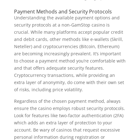
Payment Methods and Security Protocols
Understanding the available payment options and
security protocols at a non-GamStop casino is
crucial. While many platforms accept popular credit
and debit cards, other methods like e-wallets (Skrill,
Neteller) and cryptocurrencies (Bitcoin, Ethereum)
are becoming increasingly prevalent. It’s important
to choose a payment method you’re comfortable with
and that offers adequate security features.
Cryptocurrency transactions, while providing an
extra layer of anonymity, do come with their own set
of risks, including price volatility.
Regardless of the chosen payment method, always
ensure the casino employs robust security protocols.
Look for features like two-factor authentication (2FA)
which adds an extra layer of protection to your
account. Be wary of casinos that request excessive
personal information during registration or