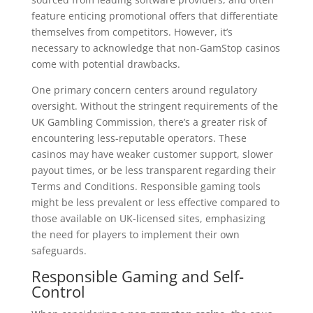
feature enticing promotional offers that differentiate
themselves from competitors. However, it’s
necessary to acknowledge that non-GamStop casinos
come with potential drawbacks.
One primary concern centers around regulatory
oversight. Without the stringent requirements of the
UK Gambling Commission, there’s a greater risk of
encountering less-reputable operators. These
casinos may have weaker customer support, slower
payout times, or be less transparent regarding their
Terms and Conditions. Responsible gaming tools
might be less prevalent or less effective compared to
those available on UK-licensed sites, emphasizing
the need for players to implement their own
safeguards.
Responsible Gaming and Self-
Control