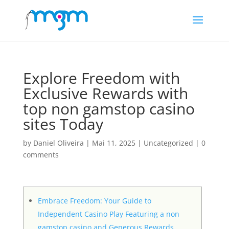
Explore Freedom with
Exclusive Rewards with
top non gamstop casino
sites Today
by
Daniel Oliveira
|
Mai 11, 2025
|
Uncategorized
|
0
comments
Embrace Freedom: Your Guide to
Independent Casino Play Featuring a non
gamstop casino and Generous Rewards.