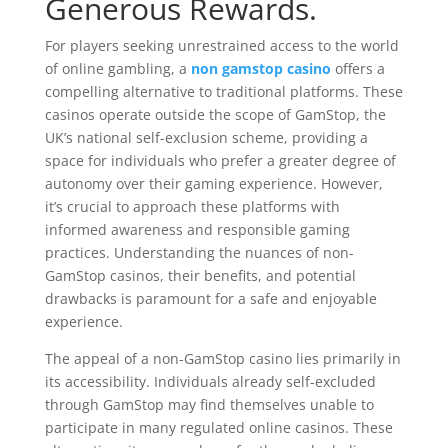
Generous Rewards.
For players seeking unrestrained access to the world
of online gambling, a
non gamstop casino
offers a
compelling alternative to traditional platforms. These
casinos operate outside the scope of GamStop, the
UK’s national self-exclusion scheme, providing a
space for individuals who prefer a greater degree of
autonomy over their gaming experience. However,
it’s crucial to approach these platforms with
informed awareness and responsible gaming
practices. Understanding the nuances of non-
GamStop casinos, their benefits, and potential
drawbacks is paramount for a safe and enjoyable
experience.
The appeal of a non-GamStop casino lies primarily in
its accessibility. Individuals already self-excluded
through GamStop may find themselves unable to
participate in many regulated online casinos. These