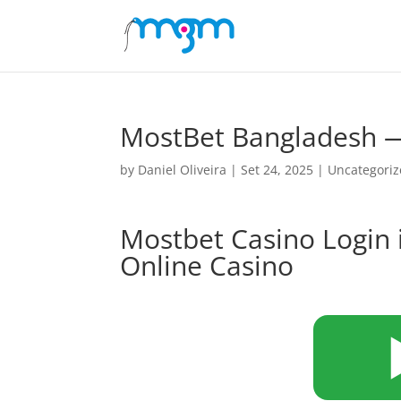
MostBet Bangladesh — 
by
Daniel Oliveira
|
Set 24, 2025
|
Uncategori
Mostbet Casino Login 
Online Casino