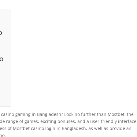
o
to
ne casino gaming in Bangladesh? Look no further than Mostbet, the
ide range of games, exciting bonuses, and a user-friendly interface.
cess of Mostbet casino login in Bangladesh, as well as provide an
no.