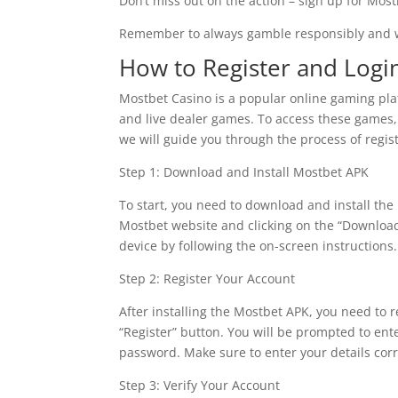
Don’t miss out on the action – sign up for Most
Remember to always gamble responsibly and 
How to Register and Logi
Mostbet Casino is a popular online gaming plat
and live dealer games. To access these games, y
we will guide you through the process of regis
Step 1: Download and Install Mostbet APK
To start, you need to download and install the
Mostbet website and clicking on the “Download
device by following the on-screen instructions.
Step 2: Register Your Account
After installing the Mostbet APK, you need to r
“Register” button. You will be prompted to ent
password. Make sure to enter your details corre
Step 3: Verify Your Account