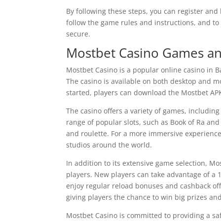
By following these steps, you can register an
follow the game rules and instructions, and to
secure.
Mostbet Casino Games an
Mostbet Casino is a popular online casino in B
The casino is available on both desktop and mo
started, players can download the Mostbet APK
The casino offers a variety of games, includin
range of popular slots, such as Book of Ra and G
and roulette. For a more immersive experience,
studios around the world.
In addition to its extensive game selection, M
players. New players can take advantage of a 
enjoy regular reload bonuses and cashback off
giving players the chance to win big prizes an
Mostbet Casino is committed to providing a sa