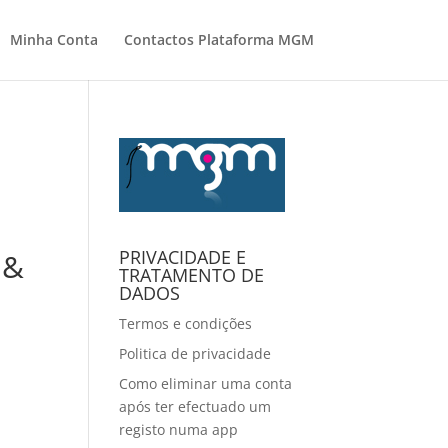
Minha Conta
Contactos Plataforma MGM
PRIVACIDADE E
 &
TRATAMENTO DE
DADOS
Termos e condições
Politica de privacidade
Como eliminar uma conta
após ter efectuado um
registo numa app