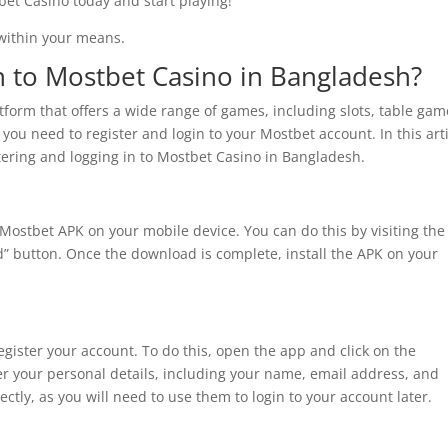
bet Casino today and start playing!
within your means.
n to Mostbet Casino in Bangladesh?
form that offers a wide range of games, including slots, table gam
ou need to register and login to your Mostbet account. In this arti
tering and logging in to Mostbet Casino in Bangladesh.
 Mostbet APK on your mobile device. You can do this by visiting the
” button. Once the download is complete, install the APK on your
egister your account. To do this, open the app and click on the
er your personal details, including your name, email address, and
ctly, as you will need to use them to login to your account later.