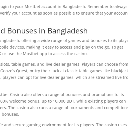
d login to your Mostbet account in Bangladesh. Remember to always
 verify your account as soon as possible to ensure that your account
d Bonuses in Bangladesh
angladesh, offering a wide range of games and bonuses to its play
bile devices, making it easy to access and play on the go. To get
 or use the Mostbet app to access the casino.
g slots, table games, and live dealer games. Players can choose fro
onzo’s Quest, or try their luck at classic table games like blackjac
 players can opt for live dealer games, which are streamed live f
ostbet Casino also offers a range of bonuses and promotions to its
100% welcome bonus, up to 10,000 BDT, while existing players can
ers. The casino also runs a range of tournaments and competition
d bonuses.
fe and secure gaming environment for its players. The casino uses