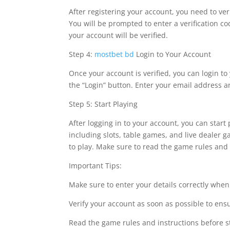
After registering your account, you need to veri
You will be prompted to enter a verification co
your account will be verified.
Step 4:
mostbet bd
Login to Your Account
Once your account is verified, you can login t
the “Login” button. Enter your email address a
Step 5: Start Playing
After logging in to your account, you can star
including slots, table games, and live dealer
to play. Make sure to read the game rules and i
Important Tips:
Make sure to enter your details correctly when
Verify your account as soon as possible to ens
Read the game rules and instructions before st