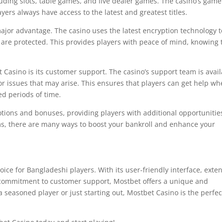
luding slots, table games, and live dealer games. The casino’s game
yers always have access to the latest and greatest titles.
ajor advantage. The casino uses the latest encryption technology t
 are protected. This provides players with peace of mind, knowing 
t Casino is its customer support. The casino’s support team is avai
or issues that may arise. This ensures that players can get help w
ed periods of time.
otions and bonuses, providing players with additional opportunitie
s, there are many ways to boost your bankroll and enhance your
oice for Bangladeshi players. With its user-friendly interface, exte
commitment to customer support, Mostbet offers a unique and
seasoned player or just starting out, Mostbet Casino is the perfec