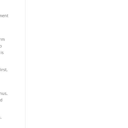
nment
orm
o
 is
irst,
onus,
ad
,