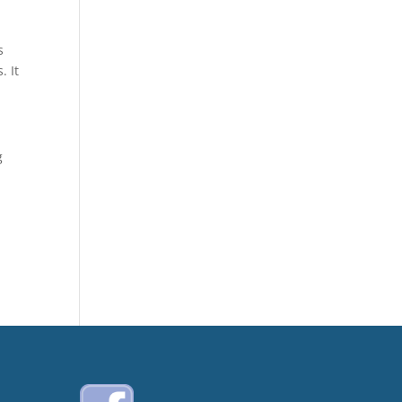
s
. It
g