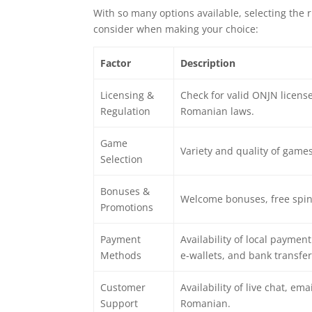
With so many options available, selecting the 
consider when making your choice:
Factor
Description
Licensing &
Check for valid ONJN licens
Regulation
Romanian laws.
Game
Variety and quality of games
Selection
Bonuses &
Welcome bonuses, free spins
Promotions
Payment
Availability of local paymen
Methods
e-wallets, and bank transfer
Customer
Availability of live chat, em
Support
Romanian.