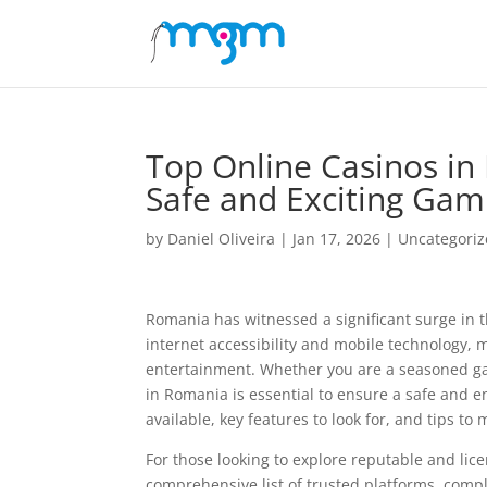
Top Online Casinos in
Safe and Exciting Gam
by
Daniel Oliveira
|
Jan 17, 2026
|
Uncategori
Romania has witnessed a significant surge in th
internet accessibility and mobile technology, 
entertainment. Whether you are a seasoned g
in Romania is essential to ensure a safe and e
available, key features to look for, and tips t
For those looking to explore reputable and li
comprehensive list of trusted platforms, comp