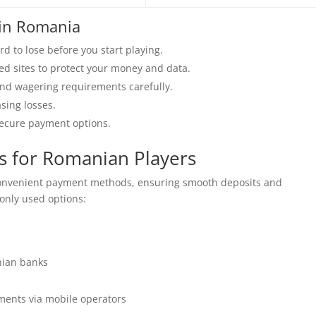
 in Romania
 to lose before you start playing.
d sites to protect your money and data.
d wagering requirements carefully.
sing losses.
ecure payment options.
 for Romanian Players
convenient payment methods, ensuring smooth deposits and
only used options:
nian banks
ents via mobile operators