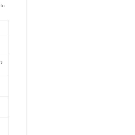
 to
rs