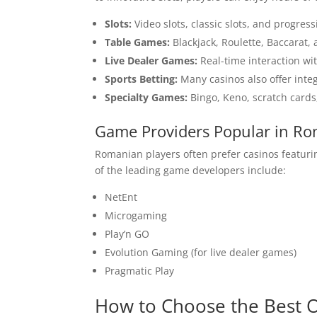
Slots:
Video slots, classic slots, and progress
Table Games:
Blackjack, Roulette, Baccarat, 
Live Dealer Games:
Real-time interaction wit
Sports Betting:
Many casinos also offer integ
Specialty Games:
Bingo, Keno, scratch cards,
Game Providers Popular in R
Romanian players often prefer casinos featuri
of the leading game developers include:
NetEnt
Microgaming
Play’n GO
Evolution Gaming (for live dealer games)
Pragmatic Play
How to Choose the Best O