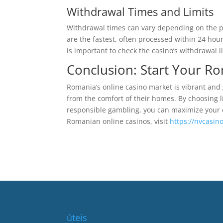
Withdrawal Times and Limits
Withdrawal times can vary depending on the pa
are the fastest, often processed within 24 hou
is important to check the casino’s withdrawal l
Conclusion: Start Your R
Romania’s online casino market is vibrant and 
from the comfort of their homes. By choosing 
responsible gambling, you can maximize your e
Romanian online casinos, visit
https://nvcasin
úteis