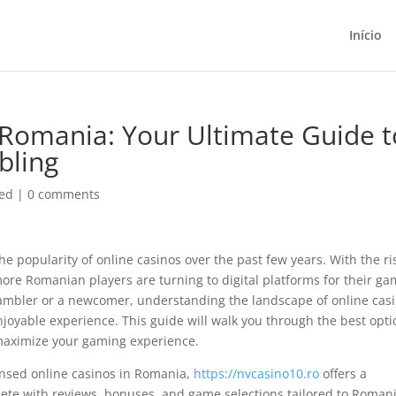
Início
 Romania: Your Ultimate Guide t
bling
zed
|
0 comments
e popularity of online casinos over the past few years. With the ri
more Romanian players are turning to digital platforms for their g
ambler or a newcomer, understanding the landscape of online cas
njoyable experience. This guide will walk you through the best opt
o maximize your gaming experience.
censed online casinos in Romania,
https://nvcasino10.ro
offers a
lete with reviews, bonuses, and game selections tailored to Roman