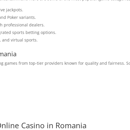
ive jackpots.
and Poker variants.
h professional dealers.
rated sports betting options.
 and virtual sports.
omania
ng games from top-tier providers known for quality and fairness. 
nline Casino in Romania