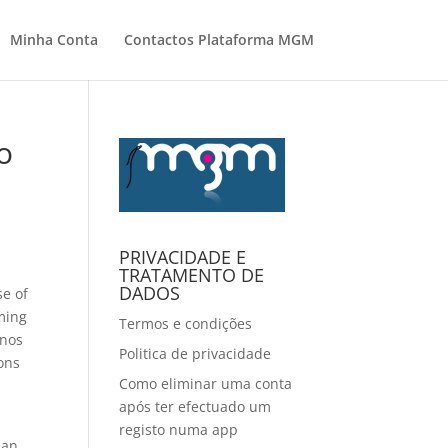
Minha Conta
Contactos Plataforma MGM
o
PRIVACIDADE E
TRATAMENTO DE
DADOS
se of
aming
Termos e condições
inos
Politica de privacidade
ions
Como eliminar uma conta
após ter efectuado um
registo numa app
ian