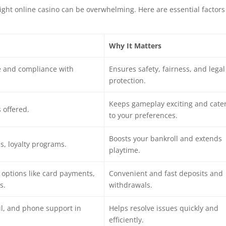
right online casino can be overwhelming. Here are essential factors
Why It Matters
e and compliance with
Ensures safety, fairness, and legal
protection.
Keeps gameplay exciting and cate
 offered.
to your preferences.
Boosts your bankroll and extends
, loyalty programs.
playtime.
t options like card payments,
Convenient and fast deposits and
s.
withdrawals.
ail, and phone support in
Helps resolve issues quickly and
efficiently.