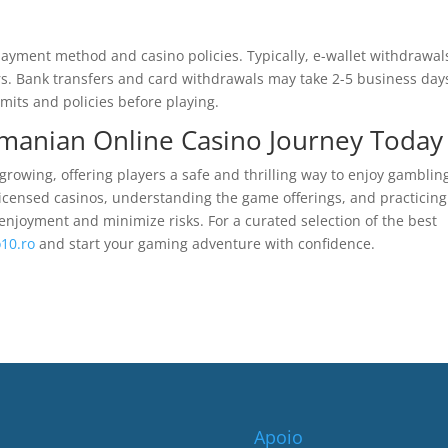
yment method and casino policies. Typically, e-wallet withdrawal
rs. Bank transfers and card withdrawals may take 2-5 business days
imits and policies before playing.
omanian Online Casino Journey Today
growing, offering players a safe and thrilling way to enjoy gamblin
licensed casinos, understanding the game offerings, and practicing
njoyment and minimize risks. For a curated selection of the best
o10.ro
and start your gaming adventure with confidence.
Apoio