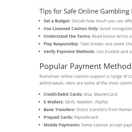
Tips for Safe Online Gambling
Set a Budget:
Decide how much you can afford
Use Licensed Casinos Only:
Avoid unregulate
Understand the Terms:
Read bonus terms an
Play Responsibly:
Take breaks and avoid cha
Verify Payment Methods:
Use trusted and s
Popular Payment Methods
Romanian online casinos support a range of 
withdrawals. Here are some of the most comm
Credit/Debit Cards:
Visa, MasterCard
E-Wallets:
Skrill, Neteller, PayPal
Bank Transfers:
Direct transfers from Roma
Prepaid Cards:
Paysafecard
Mobile Payments:
Some casinos accept paym