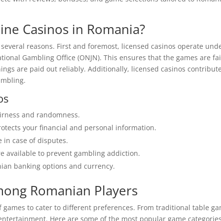
ine Casinos in Romania?
or several reasons. First and foremost, licensed casinos operate und
tional Gambling Office (ONJN). This ensures that the games are fai
ngs are paid out reliably. Additionally, licensed casinos contribute
ambling.
os
airness and randomness.
tects your financial and personal information.
 in case of disputes.
e available to prevent gambling addiction.
ian banking options and currency.
mong Romanian Players
f games to cater to different preferences. From traditional table g
f entertainment. Here are some of the most popular game categories