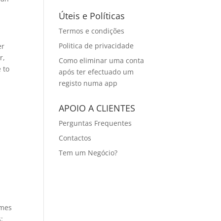
Úteis e Políticas
Termos e condições
Politica de privacidade
er
r,
Como eliminar uma conta
 to
após ter efectuado um
registo numa app
APOIO A CLIENTES
Perguntas Frequentes
Contactos
Tem um Negócio?
ames
: