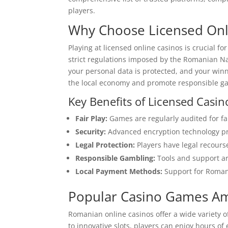
players.
Why Choose Licensed Onl
Playing at licensed online casinos is crucial f
strict regulations imposed by the Romanian Na
your personal data is protected, and your winni
the local economy and promote responsible g
Key Benefits of Licensed Casin
Fair Play:
Games are regularly audited for f
Security:
Advanced encryption technology pro
Legal Protection:
Players have legal recourse
Responsible Gambling:
Tools and support ar
Local Payment Methods:
Support for Roman
Popular Casino Games A
Romanian online casinos offer a wide variety o
to innovative slots, players can enjoy hours o