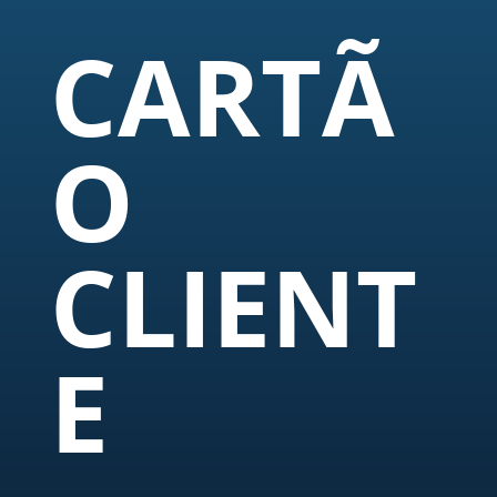
CARTÃ
O
CLIENT
E