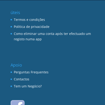
úteis
Termos e condições
Politica de privacidade
Como eliminar uma conta após ter efectuado um
registo numa app
Apoio
Perguntas Frequentes
Contactos
Tem um Negócio?