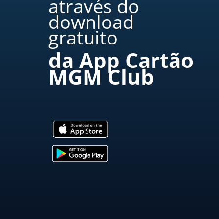
através do
download
gratuito
da App Cartão
MGM Club