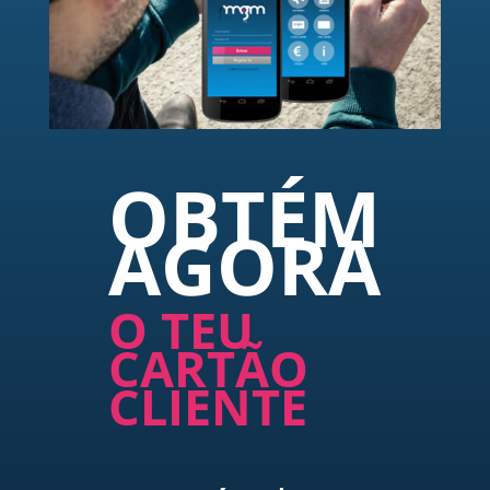
OBTÉM
AGORA
O TEU
CARTÃO
CLIENTE